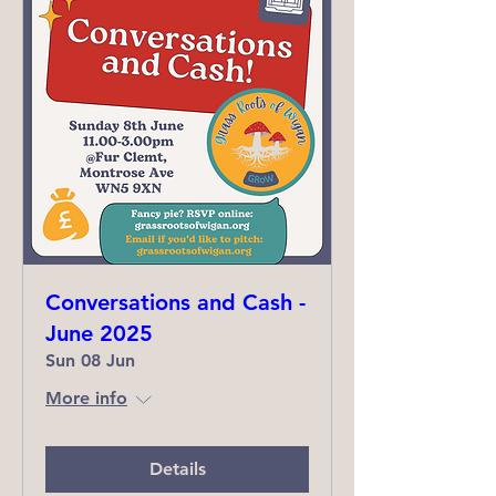
Conversations and Cash -
June 2025
Sun 08 Jun
More info
Details