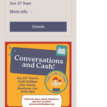
Sun 27 Sept
More info
Details