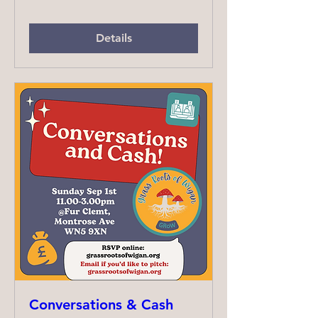
Details
Conversations & Cash