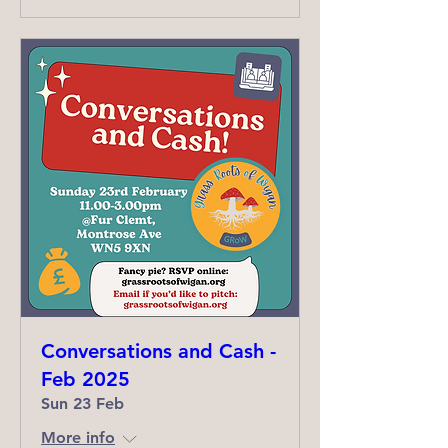
Conversations and Cash -
Feb 2025
Sun 23 Feb
More info