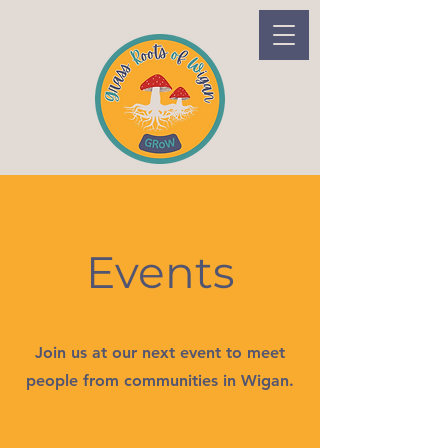
Events
Join us at our next event to meet
people from communities in Wigan.