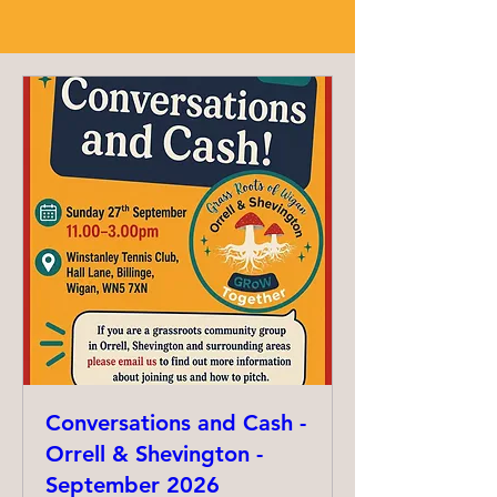
Conversations and Cash -
Orrell & Shevington -
September 2026