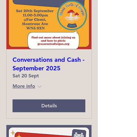
Conversations and Cash -
September 2025
Sat 20 Sept
More info
Details