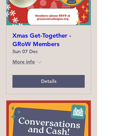
Xmas Get-Together -
GRoW Members
Sun 07 Dec
More info
Details