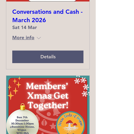
Conversations and Cash -
March 2026
Sat 14 Mar
More info
Details