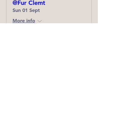
@Fur Clemt
Sun 01 Sept
More info
Details