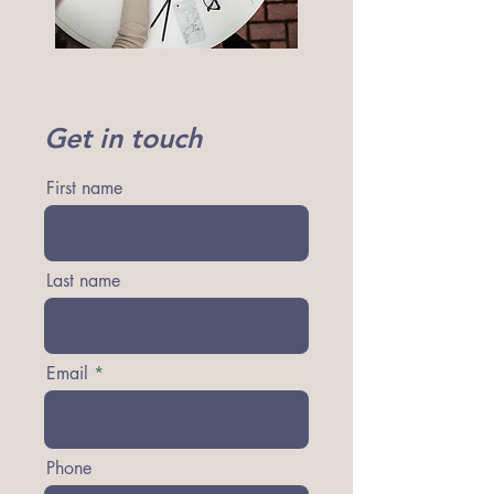
Get in touch
First name
Last name
Email
Phone