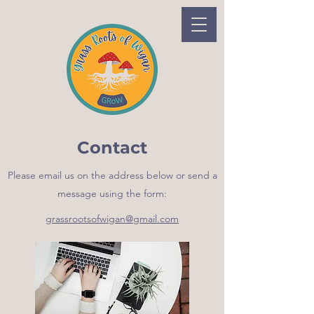
Contact
Please email us on the address below or send a
message using the form:
grassrootsofwigan@gmail.com