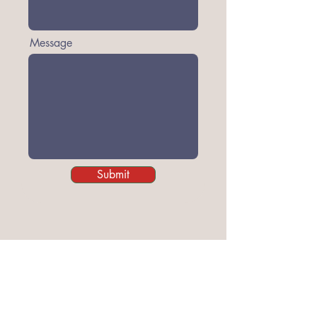
Message
Submit
Grass Roots of Wigan