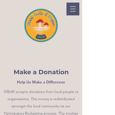
Make a Donation
Help Us Make a Difference
G
RoW accepts donations from local people or
organisations. This money is redistributed
amongst the local community via our
Participatory Budgeting process. This involves