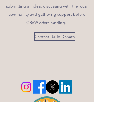
submitting an idea, discussing with the local
community and gathering support before
GRoW offers funding.
Contact Us To Donate
Grass Roots of Wigan