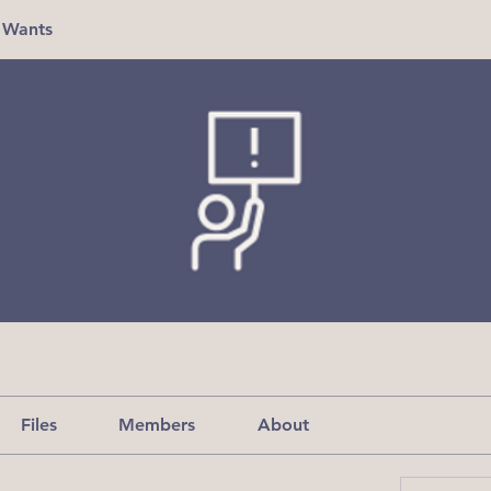
 Wants
Files
Members
About