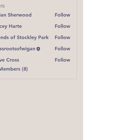
rs
lian Sherwood
Follow
 Sherwood
cey Harte
Follow
Harte
ends of Stockley Park
Follow
ssrootsofwigan
Follow
ve Cross
Follow
ross
 Members (8)