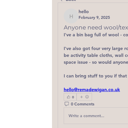
hello
February 9, 2025
hello
Anyone need wool/text
I've a bin bag full of wool - 
I've also got four very large ro
be activity table cloths, wall 
space issue - so would anyone 
I can bring stuff to you if that
hello@remadewigan.co.uk
0
0 Comments
Write a comment...