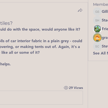
Membe
Gil
Gillian
Sta
iles?
Stacey 
Fri
could do with the space, would anyone like it?
gra
lls of car interior fabric in a plain grey - could 
Ste
covering, or making tents out of. Again, it's a 
Steve C
like all or some of it?
See All
 helps. 
29 Views