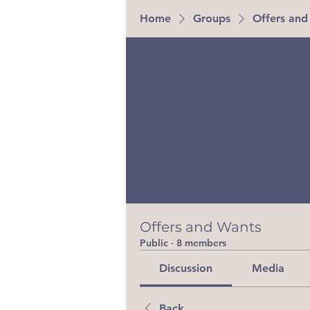
Home
Groups
Offers and
Offers and Wants
Public
·
8 members
Discussion
Media
Back