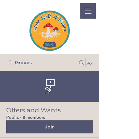
Groups
Offers and Wants
Public
·
8 members
Join