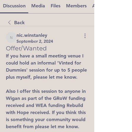
Discussion
Media
Files
Members
About
Back
nic.winstanley
nic.winstanley
September 2, 2024
Offer/Wanted
If you have a small meeting venue I 
could hold an informal 'Vinted for 
Dummies' session for up to 5 people 
plus myself, please let me know.
Also I offer this session to anyone in 
Wigan as part of the GRoW funding 
received and WEA funding Rebuild 
with Hope received. If you think this 
is something your community would 
benefit from please let me know.