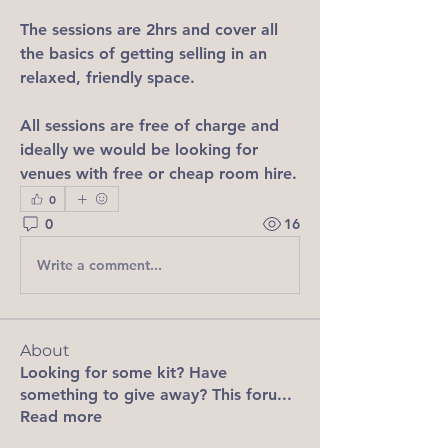
The sessions are 2hrs and cover all 
the basics of getting selling in an 
relaxed, friendly space.
All sessions are free of charge and 
ideally we would be looking for 
venues with free or cheap room hire.
0
0
16
Write a comment...
About
Looking for some kit? Have
something to give away? This foru
...
Read more