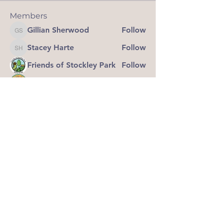
Members
Gillian Sherwood
Follow
Gillian Sherwood
Stacey Harte
Follow
Stacey Harte
Friends of Stockley Park
Follow
grassrootsofwigan
Follow
Steve Cross
Follow
Steve Cross
See All Members (8)
Grass Roots of Wigan