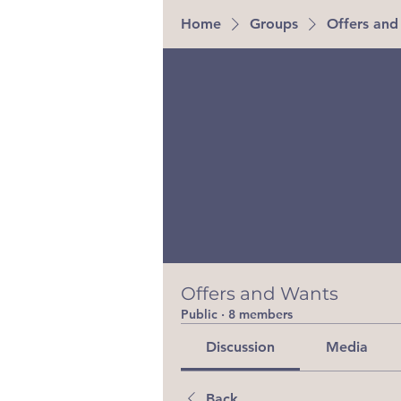
Home
Groups
Offers and
Offers and Wants
Public
·
8 members
Discussion
Media
Back