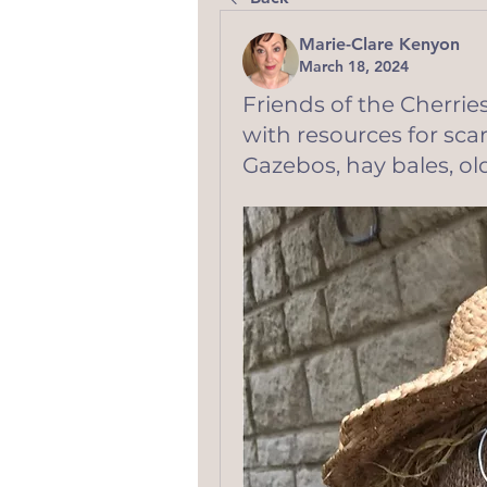
Marie-Clare Kenyon
March 18, 2024
Friends of the Cherr
with resources for sc
Gazebos, hay bales, old