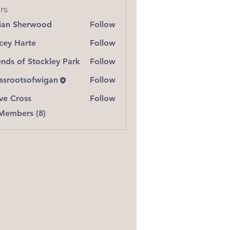
rs
lian Sherwood
Follow
 Sherwood
cey Harte
Follow
Harte
ends of Stockley Park
Follow
ssrootsofwigan
Follow
ve Cross
Follow
ross
 Members (8)