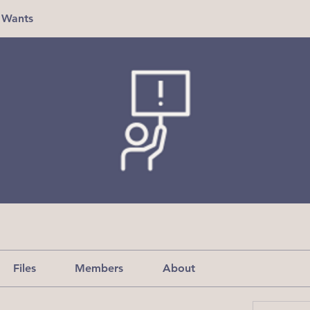
 Wants
Files
Members
About