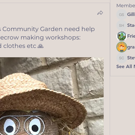
Membe
Gil
Gillian
Sta
ies Community Garden need help
Stacey 
Fri
arecrow making workshops:
 clothes etc 🙏
gra
Ste
Steve C
See All